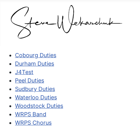
Cobourg Duties
Durham Duties
J4Test
Peel Duties
Sudbury Duties
Waterloo Duties
Woodstock Duties
WRPS Band
WRPS Chorus