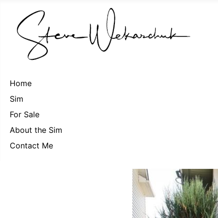
Home
Sim
For Sale
About the Sim
Contact Me