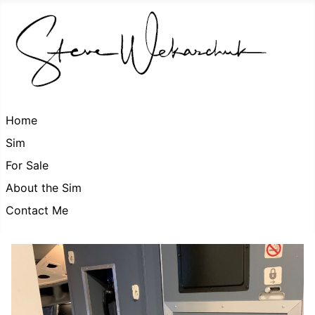
Home
Sim
For Sale
About the Sim
Contact Me