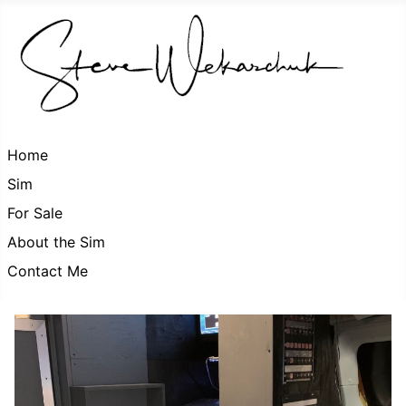
Home
Sim
For Sale
About the Sim
Contact Me